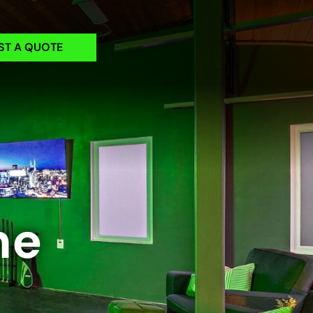
ST A QUOTE
me