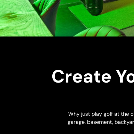
Create Y
Why just play golf at the
garage, basement, backyar