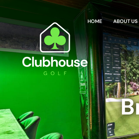
HOME
ABOUT US
B