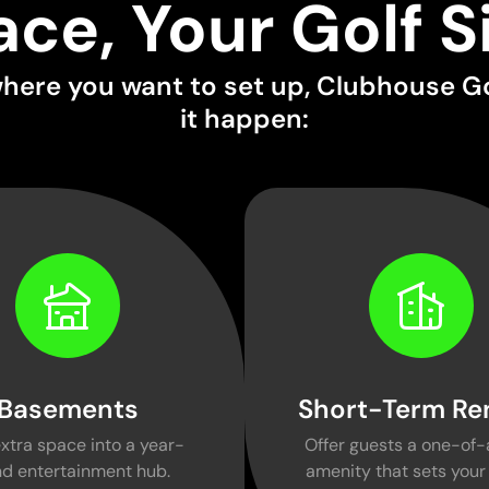
ace, Your Golf S
here you want to set up, Clubhouse G
it happen:
Basements
Short-Term Re
xtra space into a year-
Offer guests a one-of-
d entertainment hub.
amenity that sets your 