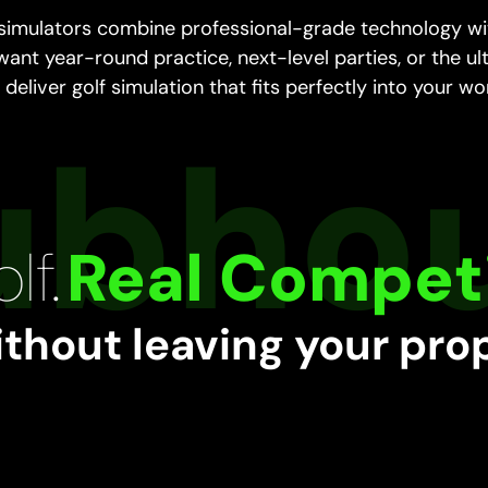
 simulators combine professional-grade technology wit
 want year-round practice, next-level parties, or the ul
deliver golf simulation that fits perfectly into your wo
lf.
Real Competi
ithout leaving your pro