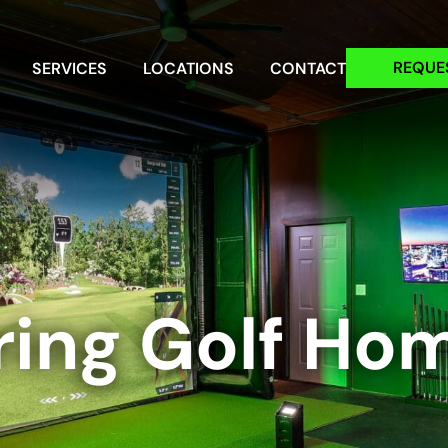
REQUE
SERVICES
LOCATIONS
CONTACT
ring Golf Ho