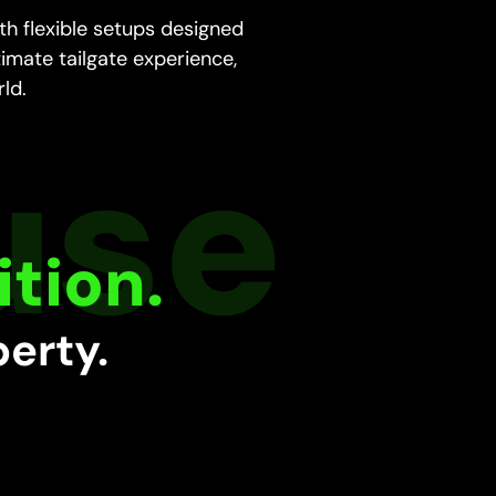
h flexible setups designed
timate tailgate experience,
rld.
tion.
perty.