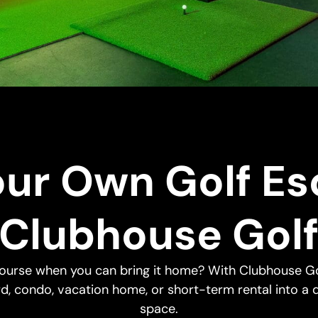
our Own Golf Es
Clubhouse Gol
 course when you can bring it home? With Clubhouse Go
d, condo, vacation home, or short-term rental into a 
space.