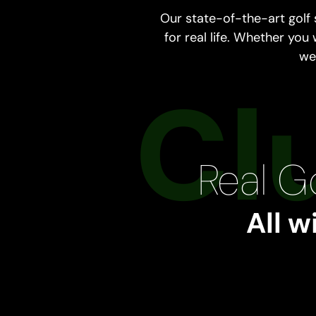
Our state-of-the-art golf
for real life. Whether you
we 
Real Go
All w