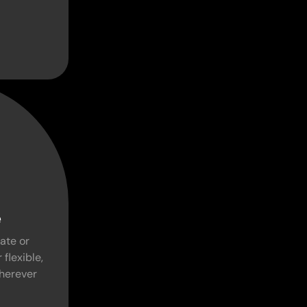
e
ate or
 flexible,
herever