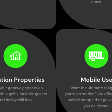
apart.
tion Properties
Mobile Us
your getaway spot even
Want the ultimate tailg
ith a golf simulator guests
party attraction? We offer
nd family will love.
mobile setups that go w
you celebrate.