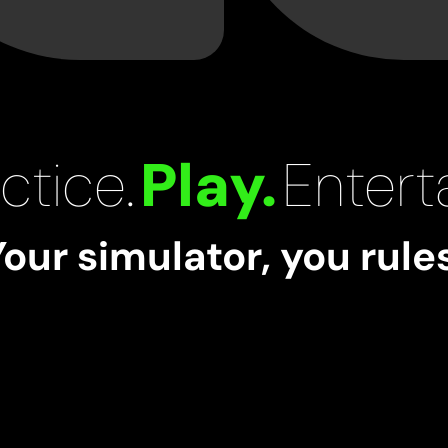
ctice.
Play.
Enterta
Your simulator, you rules