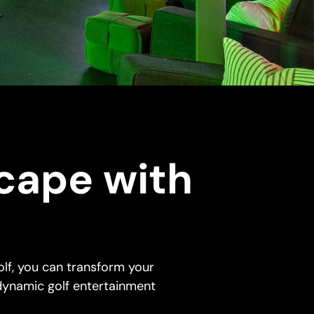
cape with
f
lf, you can transform your
dynamic golf entertainment