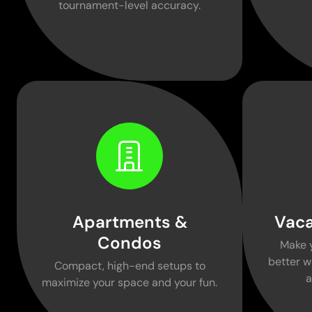
tournament-level accuracy.
Apartments &
Vaca
Condos
Make 
better w
Compact, high-end setups to
a
maximize your space and your fun.