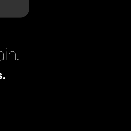
in.
.