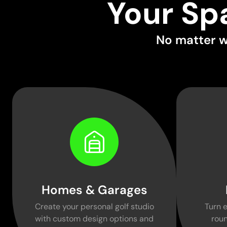
Your Sp
No matter w
Homes & Garages
Create your personal golf studio
Turn e
with custom design options and
roun