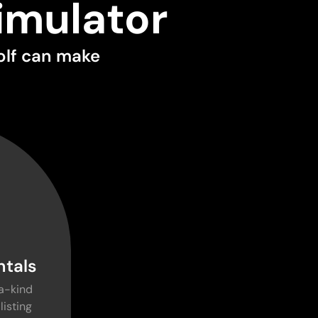
imulator
olf can make
ntals
a-kind
listing