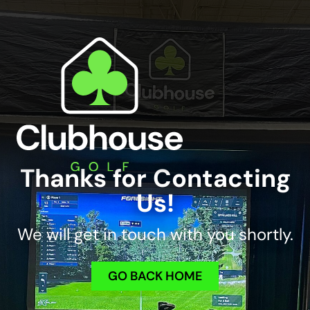
Thanks for Contacting
Us!
We will get in touch with you shortly.
GO BACK HOME