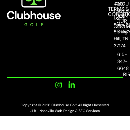
ABOU
4001
TERMS &
Parkfie
CONDITI
JOIN
Loop
OUR
Suite 3
COOKI
TEAM
POLIC
Spring
Hill, TN
37174
615-
347-
6648
BI
Copyright © 2026 Clubhouse Golf. All Rights Reserved.
JLB -
Nashville Web Design
&
SEO Services