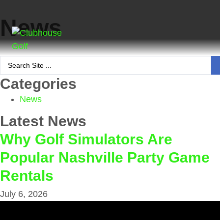
News
Categories
News
Latest News
Why Golf Simulators Are
Popular Nashville Party Game
Rentals
July 6, 2026